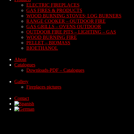
ELECTRIC FIREPLACES
GAS FIRES & PRODUCTS
WOOD BURNING STOVES; LOG BURNERS
RANGE COOKER – OUTDOOR FIRE
GAS GRILLS – OVENS OUTDOOR
OUTDOOR FIRE PITS – LIGHTING – GAS
WOOD BURNING FIRE
PELLET – BIOMASS
BIOETHANOL
About
Catalogues
Downloads-PDF – Catalogues
Gallery
Fireplaces pictures
Contact