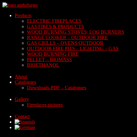
Skip
to
Products
content
ELECTRIC FIREPLACES
GAS FIRES & PRODUCTS
WOOD BURNING STOVES; LOG BURNERS
RANGE COOKER – OUTDOOR FIRE
GAS GRILLS – OVENS OUTDOOR
OUTDOOR FIRE PITS – LIGHTING – GAS
WOOD BURNING FIRE
PELLET – BIOMASS
BIOETHANOL
About
Catalogues
Downloads-PDF – Catalogues
Gallery
Fireplaces pictures
Contact