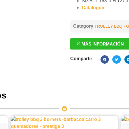
Sizes; L 163 x H 127 
Catalogue
Category
TROLLEY BBQ - 
MÁS INFORMACIÓN
Compartir:
os