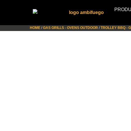
PROD
HOME
/
GAS GRILLS - OVENS OUTDOOR
/
TROLLEY BBQ - 