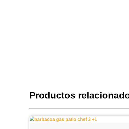
Productos relacionad