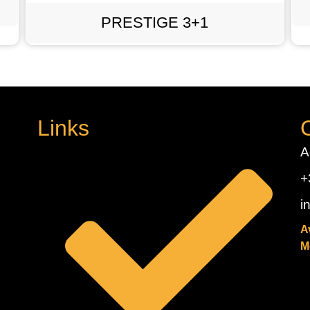
PRESTIGE 3+1
Links
A
+
i
A
M