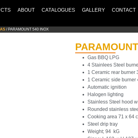
UCTS
ABOUT
CATALOGUES
GALLERY
CONTACT
GAS
/ PARAMOUNT 540 INOX
PARAMOUNT 
Gas BBQ LPG
4 Stainlees Steel burn
1 Ceramic rear burner 
1 Ceramic side burner
Automatic ignition
Halogen lighting
Stainless Steel hood w
Rounded stainless steel
Cooking area 71 x 64 
Steel drip tray
Weight; 94 kG