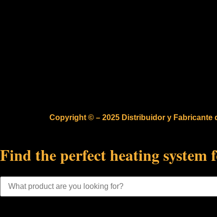
Copyright © – 2025 Distribuidor y Fabricante
Find the perfect heating system 