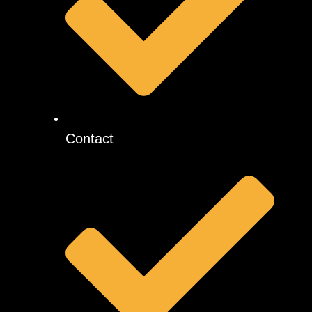
Contact