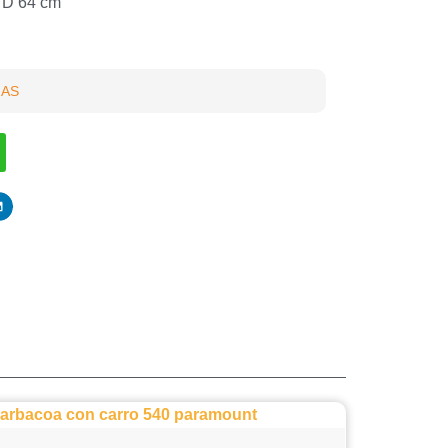
x D 64 cm
GAS