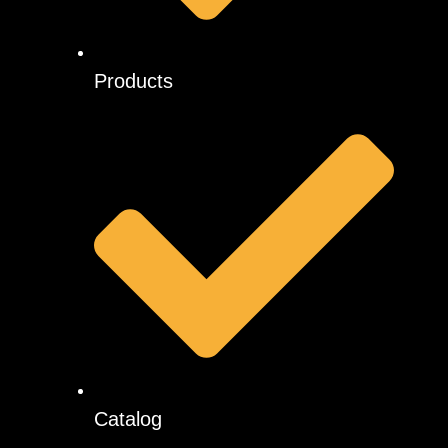
Products
Catalog