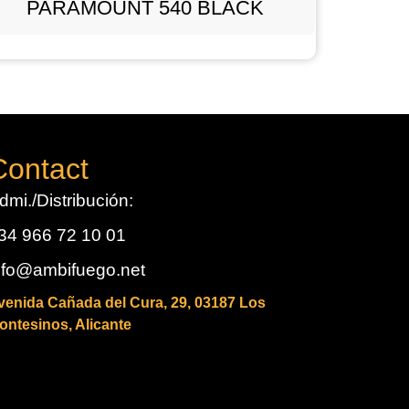
PARAMOUNT 540 BLACK
Contact
dmi./Distribución:
34 966 72 10 01
nfo@ambifuego.net
venida Cañada del Cura, 29, 03187 Los
ontesinos, Alicante