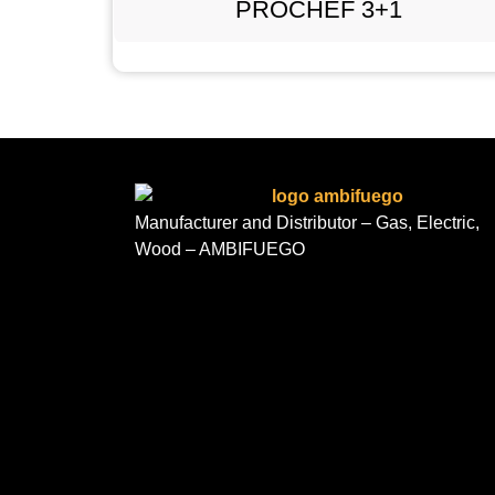
PROCHEF 3+1
Manufacturer and Distributor – Gas, Electric,
Wood – AMBIFUEGO