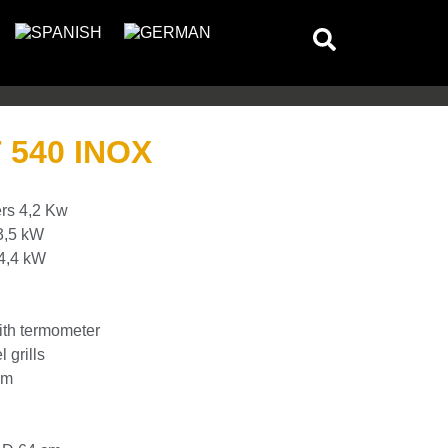
540 INOX
ers 4,2 Kw
3,5 kW
 4,4 kW
ith termometer
 grills
cm