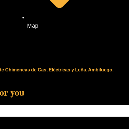
Map
 de Chimeneas de Gas, Eléctricas y Leña. Ambifuego.
for you