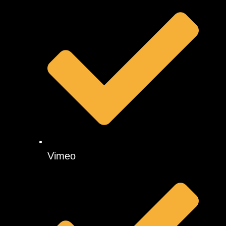
Vimeo