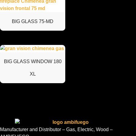
BIG GLASS 75-MD
BIG GLASS WINDOW 180
XL
Manufacturer and Distributor – Gas, Electric, Wood –