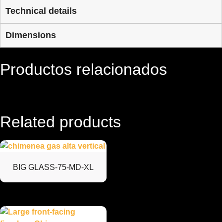
Technical details
Dimensions
Productos relacionados
Related products
BIG GLASS-75-MD-XL