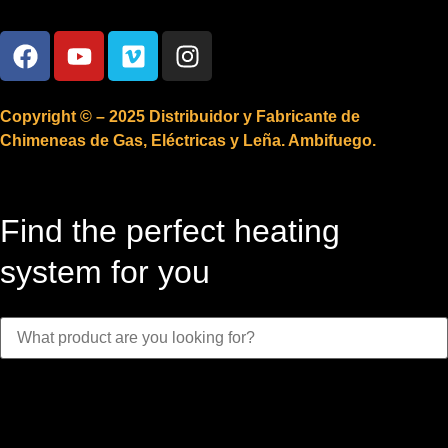
Copyright © – 2025 Distribuidor y Fabricante de
Chimeneas de Gas, Eléctricas y Leña. Ambifuego.
Find the perfect heating
system for you