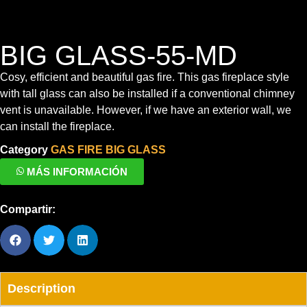
BIG GLASS-55-MD
Cosy, efficient and beautiful gas fire.
This gas fireplace style
with tall glass can also be installed if a conventional chimney
vent is unavailable. However, if we have an exterior wall, we
can install the fireplace.
Category
GAS FIRE BIG GLASS
MÁS INFORMACIÓN
Compartir:
Description