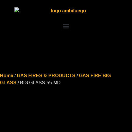
Home
/
GAS FIRES & PRODUCTS
/
GAS FIRE BIG
GLASS
/ BIG GLASS-55-MD