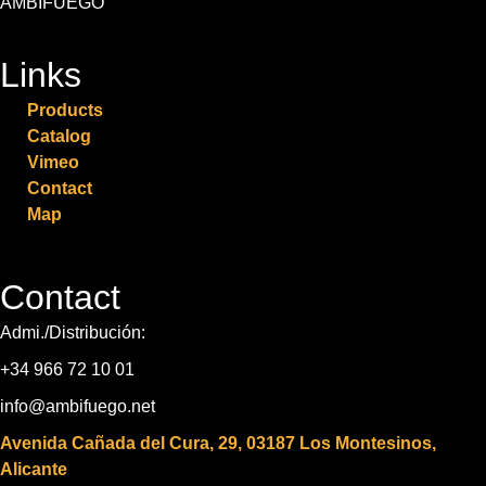
AMBIFUEGO
Links
Products
Catalog
Vimeo
Contact
Map
Contact
Admi./Distribución:
+34 966 72 10 01
info@ambifuego.net
Avenida Cañada del Cura, 29, 03187 Los Montesinos,
Alicante