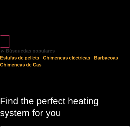
🔥
Búsquedas populares
Estufas de pellets
·
Chimeneas eléctricas
·
Barbacoas
·
Chimeneas de Gas
Find the perfect heating
system for you