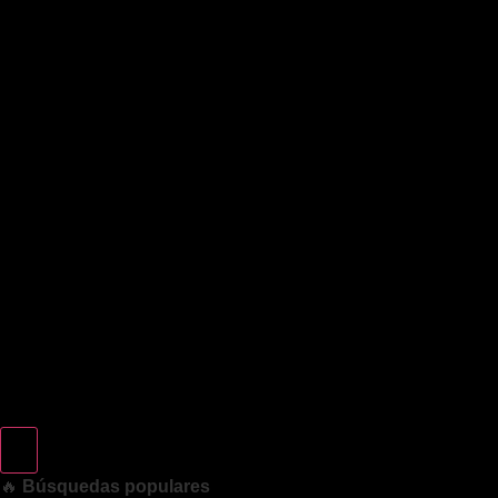
🔥
Búsquedas populares