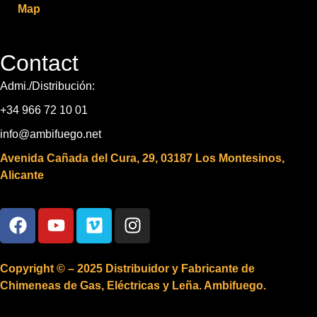
Map
Contact
Admi./Distribución:
+34 966 72 10 01
info@ambifuego.net
Avenida Cañada del Cura, 29, 03187 Los Montesinos,
Alicante
Copyright © – 2025 Distribuidor y Fabricante de
Chimeneas de Gas, Eléctricas y Leña. Ambifuego.