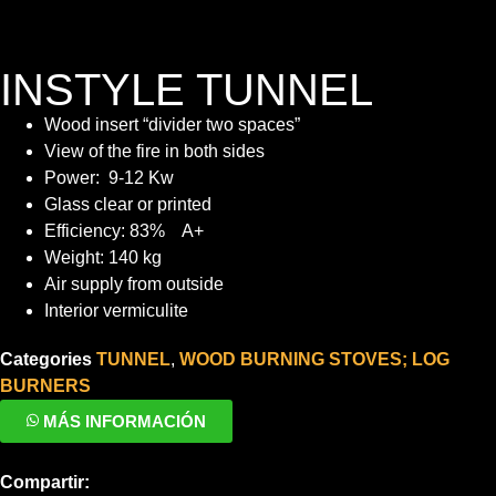
INSTYLE TUNNEL
Wood insert “divider two spaces”
View of the fire in both sides
Power: 9-12 Kw
Glass clear or printed
Efficiency: 83% A+
Weight: 140 kg
Air supply from outside
Interior vermiculite
Categories
TUNNEL
,
WOOD BURNING STOVES; LOG
BURNERS
MÁS INFORMACIÓN
Compartir: