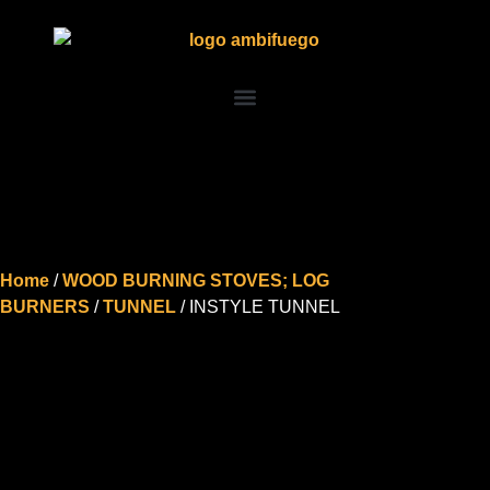
Home
/
WOOD BURNING STOVES; LOG
BURNERS
/
TUNNEL
/ INSTYLE TUNNEL