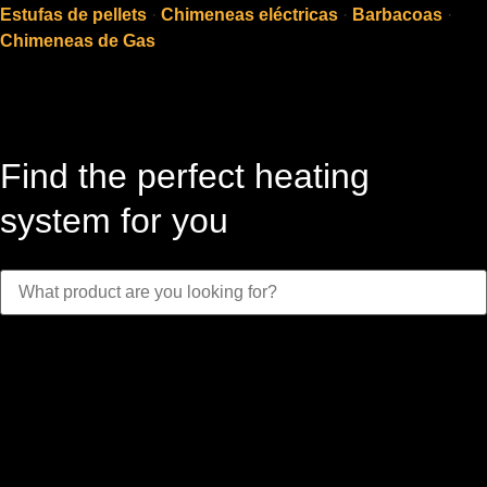
Estufas de pellets
·
Chimeneas eléctricas
·
Barbacoas
·
Chimeneas de Gas
Find the perfect heating
system for you