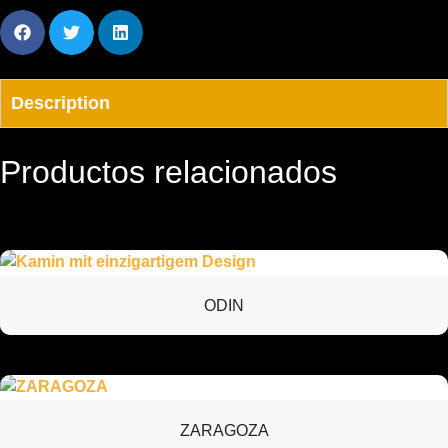
Description
Productos relacionados
ODIN
ZARAGOZA