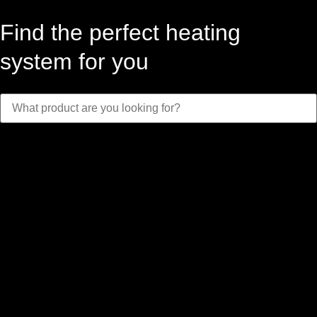
Find the perfect heating
system for you