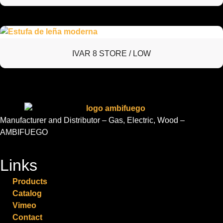
IVAR 8 STORE / LOW
Manufacturer and Distributor – Gas, Electric, Wood –
AMBIFUEGO
Links
Products
Catalog
Vimeo
Contact