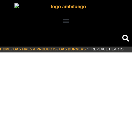
HOME
/
GAS FIRES & PRODUCTS
/
GAS BURNERS
/ FIREPLACE HEARTS