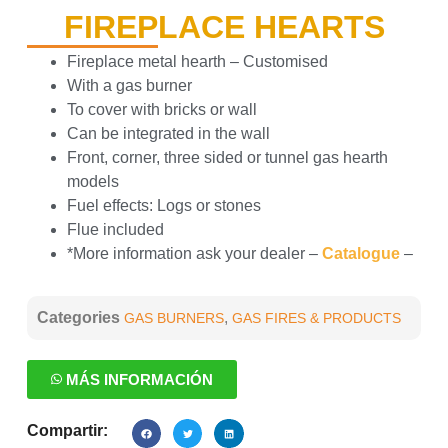
FIREPLACE HEARTS
Fireplace metal hearth – Customised
With a gas burner
To cover with bricks or wall
Can be integrated in the wall
Front, corner, three sided or tunnel gas hearth
models
Fuel effects: Logs or stones
Flue included
*More information ask your dealer –
Catalogue
–
Categories
,
GAS BURNERS
GAS FIRES & PRODUCTS
MÁS INFORMACIÓN
Compartir: