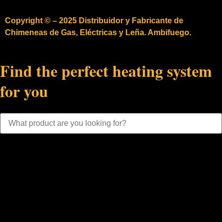
Copyright © – 2025 Distribuidor y Fabricante de
Chimeneas de Gas, Eléctricas y Leña. Ambifuego.
Find the perfect heating system
for you