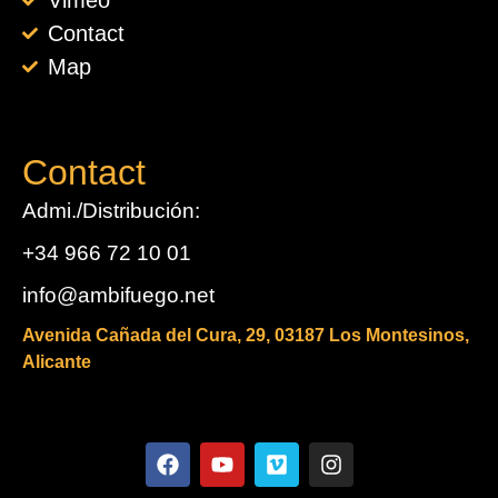
Vimeo
Contact
Map
Contact
Admi./Distribución:
+34 966 72 10 01
info@ambifuego.net
Avenida Cañada del Cura, 29, 03187 Los Montesinos,
Alicante