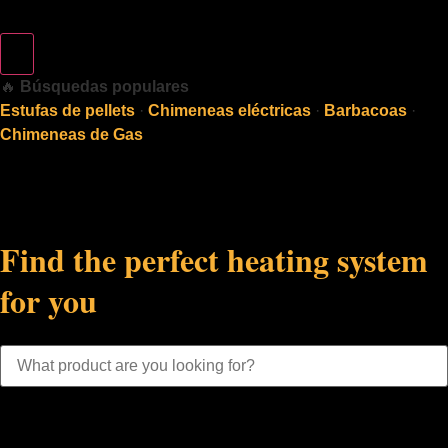
🔥
Búsquedas populares
Estufas de pellets
·
Chimeneas eléctricas
·
Barbacoas
·
Chimeneas de Gas
Find the perfect heating system
for you