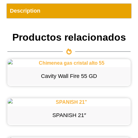
Description
Productos relacionados
Cavity Wall Fire 55 GD
SPANISH 21″