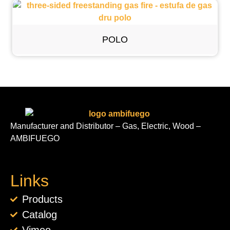
POLO
Manufacturer and Distributor – Gas, Electric, Wood –
AMBIFUEGO
Links
Products
Catalog